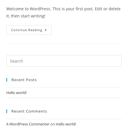
comments:
Welcome to WordPress. This is your first post. Edit or delete
it, then start writing!
Hello
Continue Reading
World!
Recent Posts
Hello world!
Recent Comments
A WordPress Commenter
on
Hello world!