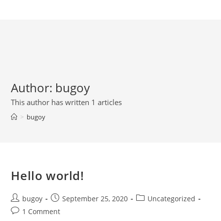
Skip
to
content
Author:
bugoy
This author has written 1 articles
>
bugoy
Hello world!
Post
Post
Post
bugoy
September 25, 2020
Uncategorized
author:
published:
category:
Post
1 Comment